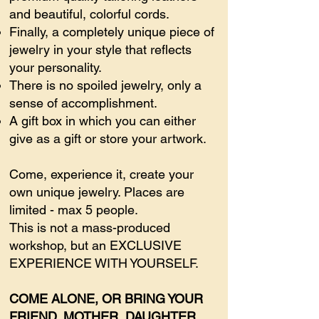
and beautiful, colorful cords.
Finally, a completely unique piece of
jewelry in your style that reflects
your personality.
There is no spoiled jewelry, only a
sense of accomplishment.
A gift box in which you can either
give as a gift or store your artwork.
Come, experience it, create your
own unique jewelry. Places are
limited - max 5 people.
This is not a mass-produced
workshop, but an EXCLUSIVE
EXPERIENCE WITH YOURSELF.
COME ALONE, OR BRING YOUR
FRIEND, MOTHER, DAUGHTER,