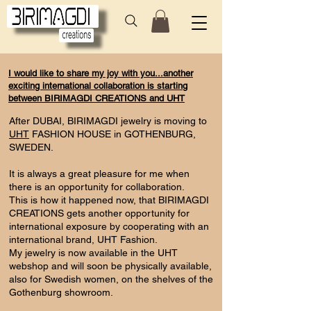
I would like to share my joy with you...another
exciting international collaboration is starting
between BIRIMAGDI CREATIONS and UHT
After DUBAI, BIRIMAGDI jewelry is moving to
UHT
FASHION HOUSE in GOTHENBURG,
SWEDEN.
It is always a great pleasure for me when
there is an opportunity for collaboration.
This is how it happened now, that BIRIMAGDI
CREATIONS gets another opportunity for
international exposure by cooperating with an
international brand, UHT Fashion.
My jewelry is now available in the UHT
webshop and will soon be physically available,
also for Swedish women, on the shelves of the
Gothenburg showroom.