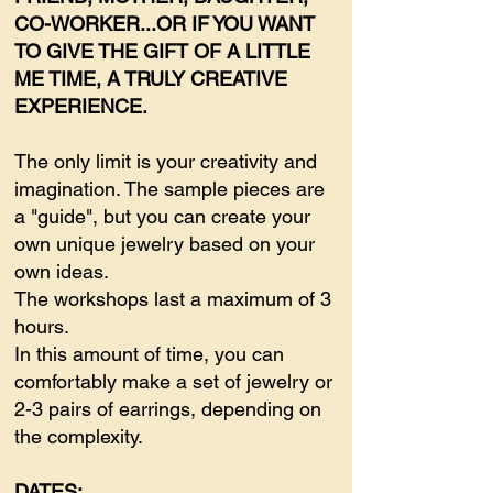
CO-WORKER...OR IF YOU WANT
TO GIVE THE GIFT OF A LITTLE
ME TIME, A TRULY CREATIVE
EXPERIENCE.
The only limit is your creativity and
imagination. The sample pieces are
a "guide", but you can create your
own unique jewelry based on your
own ideas.
The workshops last a maximum of 3
hours.
In this amount of time, you can
comfortably make a set of jewelry or
2-3 pairs of earrings, depending on
the complexity.
DATES: