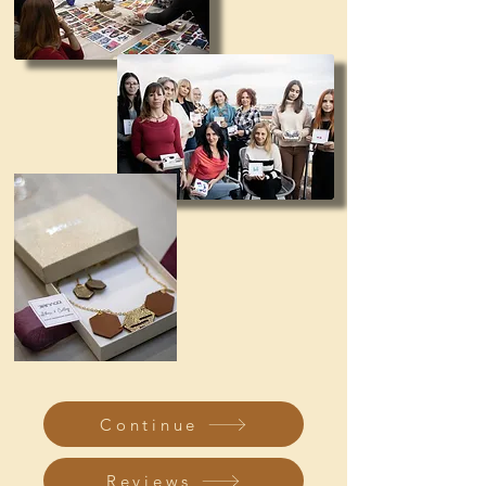
Continue
Reviews