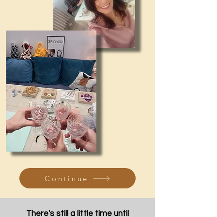
Continue
There's still a little time until