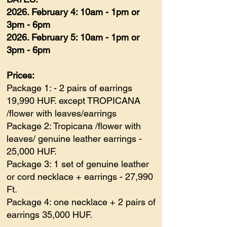
2026. February 4: 10am - 1pm or
3pm - 6pm
2026. February 5: 10am - 1pm or
3pm - 6pm
Prices:
Package 1: - 2 pairs of earrings
19,990 HUF. except TROPICANA
/flower with leaves/earrings
Package 2: Tropicana /flower with
leaves/ genuine leather earrings -
25,000 HUF.
Package 3: 1 set of genuine leather
or cord necklace + earrings - 27,990
Ft.
Package 4: one necklace + 2 pairs of
earrings 35,000 HUF.