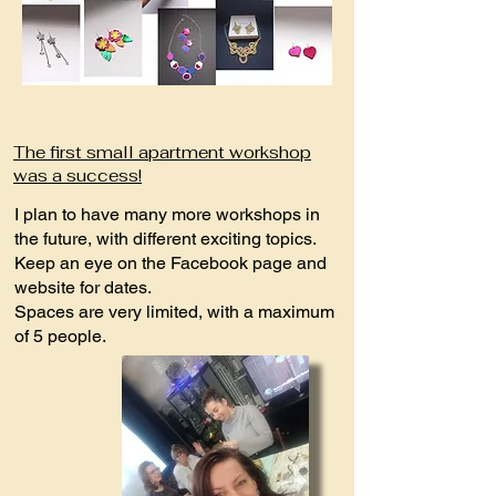
The first small apartment workshop
was a success!
I plan to have many more workshops in
the future, with different exciting topics.
Keep an eye on the Facebook page and
website for dates.
Spaces are very limited, with a maximum
of 5 people.