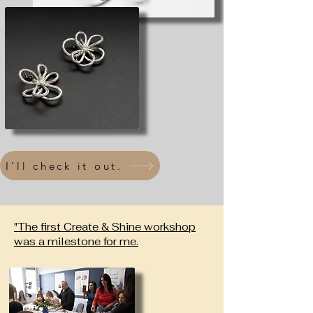
I'll check it out.
"The first Create & Shine workshop
was a milestone for me.