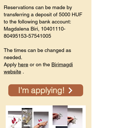
Reservations can be made by
transferring a deposit of 5000 HUF
to the following bank account:
Magdalena Biri,
10401110-
80495153
-57541005
The times can be changed as
needed.
Apply
here
or on the
Birimagdi
website
.
I'm applying!