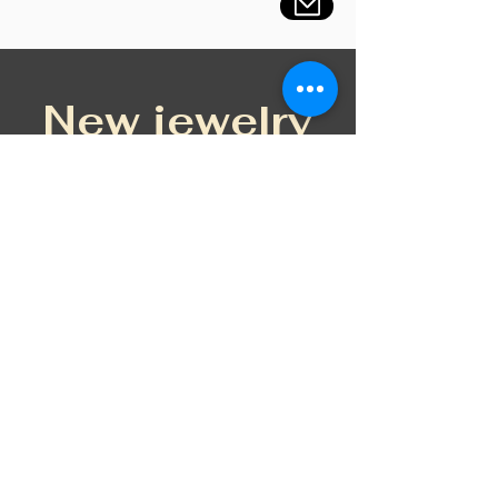
New jewelry
New Design
Petal BLUEM silver fülbevaló