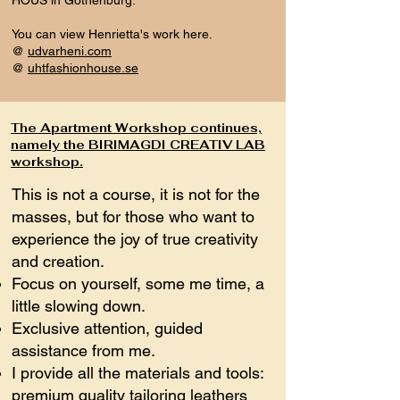
HOUS in Gothenburg.
You can view Henrietta's work here.
@
udvarheni.com
@
uhtfashionhouse.se
The Apartment Workshop continues,
namely the BIRIMAGDI CREATIV LAB
workshop.
This is not a course, it is not for the
masses, but for those who want to
experience the joy of true creativity
and creation.
Focus on yourself, some me time, a
little slowing down.
Exclusive attention, guided
assistance from me.
I provide all the materials and tools:
premium quality tailoring leathers