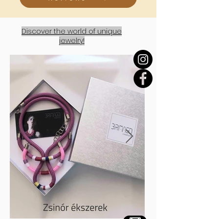
Discover the world of unique
jewelry!