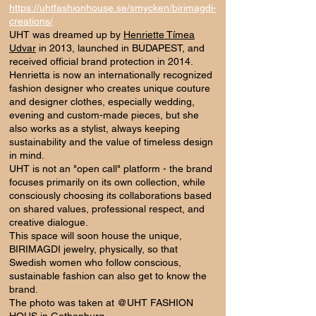
https://uhtfashionhouse.se/smycken/birimagdi-
creations/
UHT was dreamed up by
Henriette Tímea
Udvar
in 2013, launched in BUDAPEST, and
received official brand protection in 2014.
Henrietta is now an internationally recognized
fashion designer who creates unique couture
and designer clothes, especially wedding,
evening and custom-made pieces, but she
also works as a stylist, always keeping
sustainability and the value of timeless design
in mind.
UHT is not an "open call" platform - the brand
focuses primarily on its own collection, while
consciously choosing its collaborations based
on shared values, professional respect, and
creative dialogue.
This space will soon house the unique,
BIRIMAGDI jewelry, physically, so that
Swedish women who follow conscious,
sustainable fashion can also get to know the
brand.
The photo was taken at @UHT FASHION