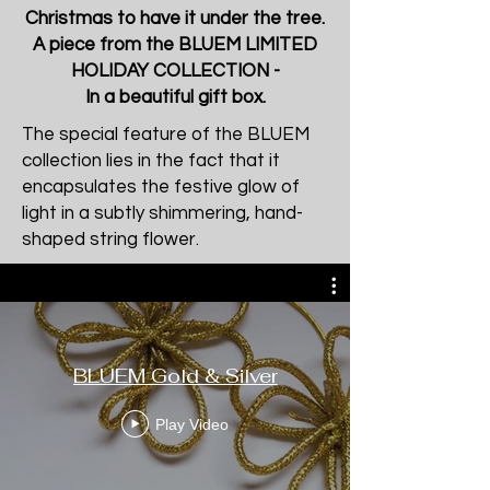
Christmas to have it under the tree.
A piece from the BLUEM LIMITED
HOLIDAY COLLECTION -
In a beautiful gift box.
The special feature of the BLUEM
collection lies in the fact that it
encapsulates the festive glow of
light in a subtly shimmering, hand-
shaped string flower.
BLUEM Gold & Silver
Play Video