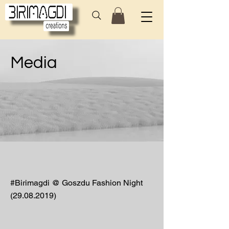
Media
#Birimagdi @ Goszdu Fashion Night
(29.08.2019)