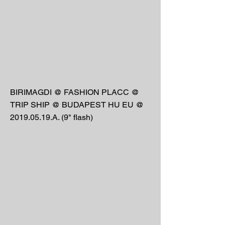
BIRIMAGDI @ FASHION PLACC @
TRIP SHIP @ BUDAPEST HU EU @
2019.05.19
.A. (9" flash)