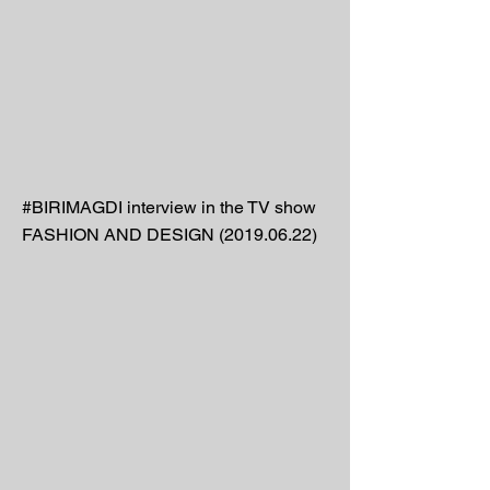
#BIRIMAGDI interview in the TV show
FASHION AND DESIGN
(2019.06.22)