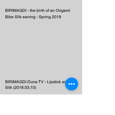
BIRIMAGDI - the birth of an Origami
Bibe Silk earring - Spring 2019
BIRIMAGDI Duna TV - Lipstick and
Silk
(2018.03.10)