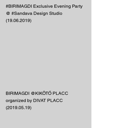
#BIRIMAGDI Exclusive Evening Party
@ #Sandava Design Studio
(19.06.2019)
BIRIMAGDI @KIKÖTŐ PLACC
organized by DIVAT PLACC
(2019.05.19)