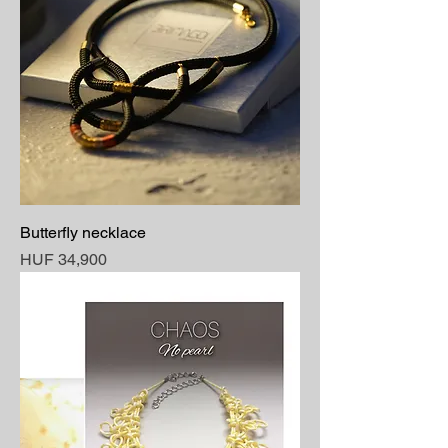
Butterfly necklace
Price
HUF 34,900