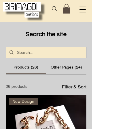
Search the site
Products (26)
Other Pages (24)
26 products
Filter & Sort
New Design