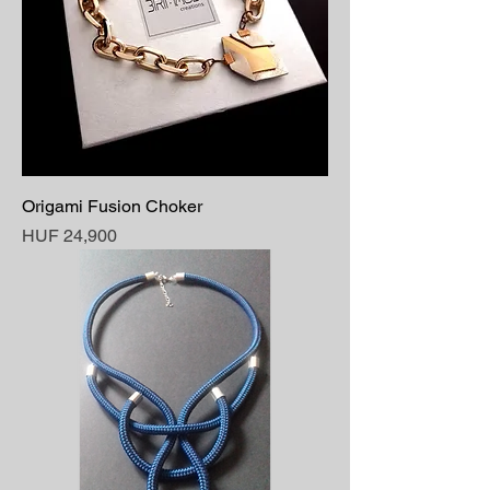
Origami Fusion Choker
Price
HUF 24,900