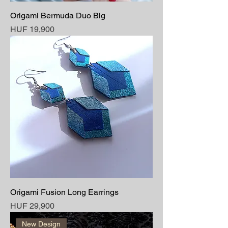
Origami Bermuda Duo Big
Price
HUF 19,900
Origami Fusion Long Earrings
Price
HUF 29,900
New Design