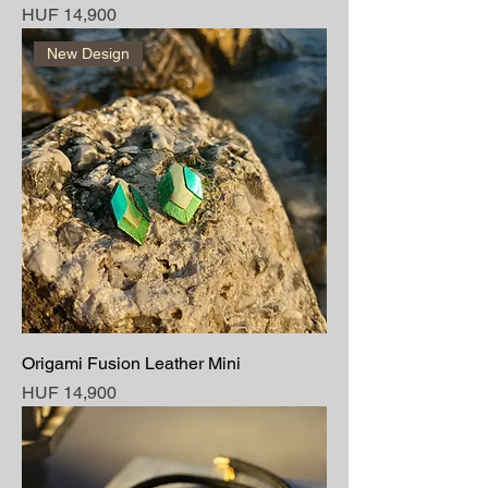
Price
HUF 14,900
New Design
Origami Fusion Leather Mini
Price
HUF 14,900