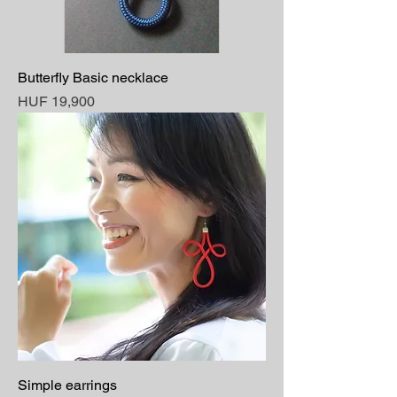
Butterfly Basic necklace
Price
HUF 19,900
Simple earrings