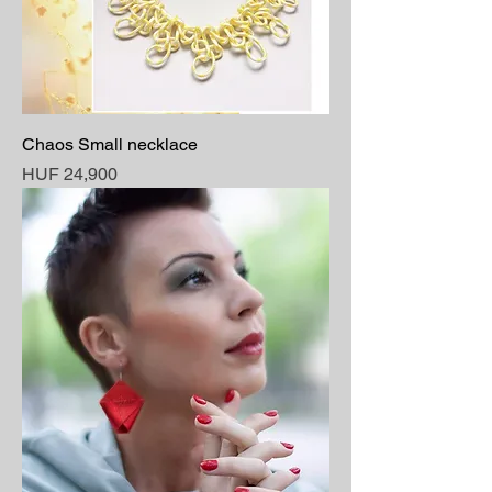
Chaos Small necklace
Price
HUF 24,900