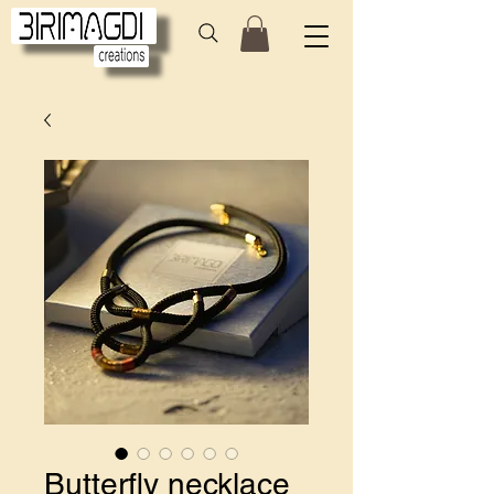
Butterfly necklace