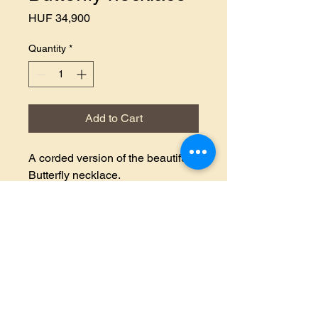
Price
HUF 34,900
Quantity
*
Add to Cart
A corded version of the beautiful
Butterfly necklace.
If you like it, share it!
Basket
Terms and
Data protection
Contact
Conditions