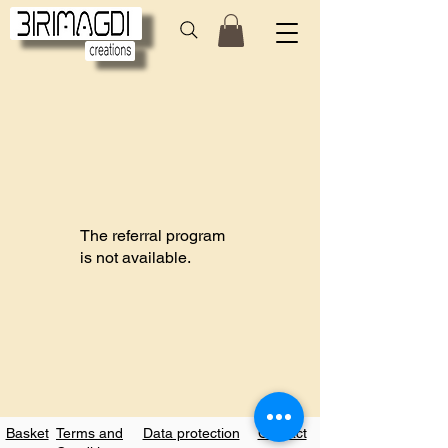
The referral program
is not available.
Basket
Terms and
Data protection
Contact